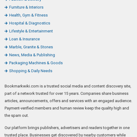
Furniture & Interiors
Health, Gym & Fitness
Hospital & Diagnostics
Lifestyle & Entertainment
Loan & Insurance
Marble, Granite & Stones
News, Media & Publishing
Packaging Machines & Goods
Shopping & Daily Needs
Bookmarkwiki.com is a trusted social media and content discovery site,
part of a network trusted for over 15 years. Companies share business
articles, announcements, offers and services with an engaged audience.
Payment-verified members and human review keep the quality high and
the spam out.
Our platform brings publishers, advertisers and readers together in one
trusted place. Businesses get discovered by nearby customers while