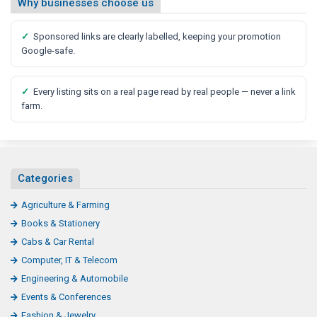
Why businesses choose us
✓
Sponsored links are clearly labelled, keeping your promotion
Google-safe.
✓
Every listing sits on a real page read by real people — never a link
farm.
Categories
Agriculture & Farming
Books & Stationery
Cabs & Car Rental
Computer, IT & Telecom
Engineering & Automobile
Events & Conferences
Fashion & Jewelry