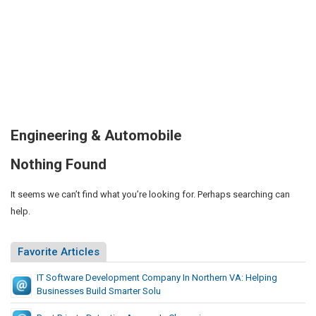
Engineering & Automobile
Nothing Found
It seems we can’t find what you’re looking for. Perhaps searching can
help.
Favorite Articles
IT Software Development Company In Northern VA: Helping
Businesses Build Smarter Solu