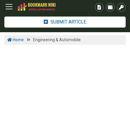
SUBMIT ARTICLE
Home
Engineering & Automobile