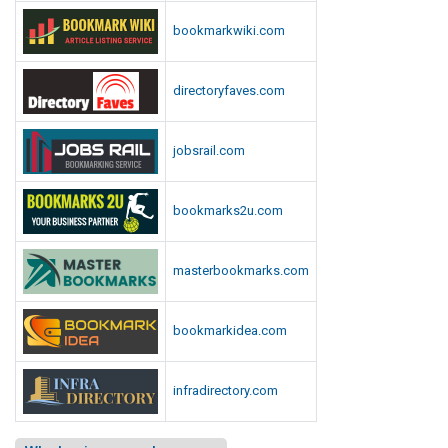
bookmarkwiki.com
directoryfaves.com
jobsrail.com
bookmarks2u.com
masterbookmarks.com
bookmarkidea.com
infradirectory.com