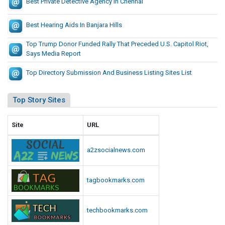
Best Private Detective Agency In Chennai
Best Hearing Aids In Banjara Hills
Top Trump Donor Funded Rally That Preceded U.S. Capitol Riot,
Says Media Report
Top Directory Submission And Business Listing Sites List
Top Story Sites
Site
URL
a2zsocialnews.com
tagbookmarks.com
techbookmarks.com